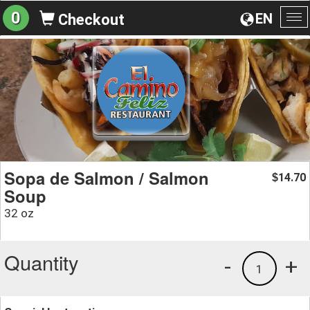
0
EN
Checkout
To
na
Sopa de Salmon / Salmon
14.70
$
Soup
32 oz
Quantity
-
+
1