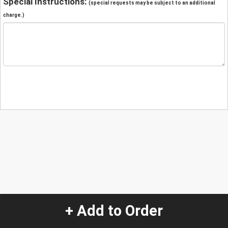
Special Instructions:
(special requests may be subject to an additional
charge.)
+ Add to Order