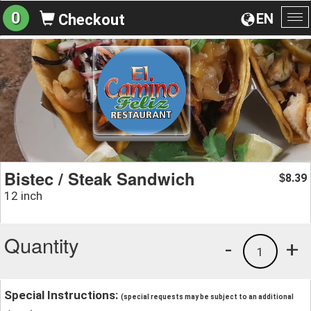
0
EN
Checkout
To
na
Bistec / Steak Sandwich
8.39
$
12 inch
Quantity
-
+
1
Special Instructions:
(special requests may be subject to an additional