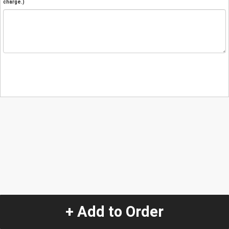
charge.)
+ Add to Order