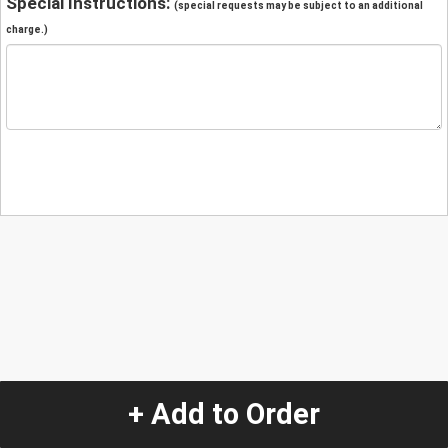
Special Instructions:
(special requests may be subject to an additional
charge.)
+ Add to Order