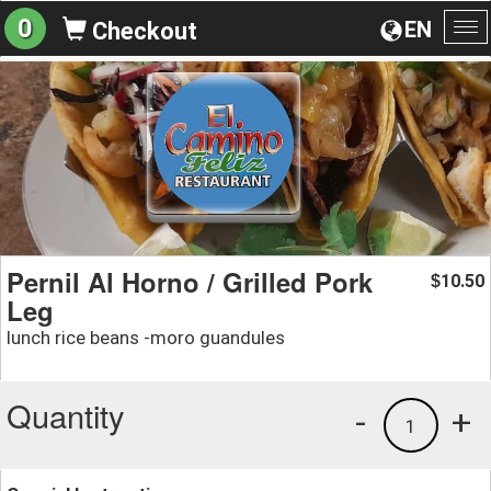
0
EN
Checkout
To
na
Pernil Al Horno / Grilled Pork
10.50
$
Leg
lunch rice beans -moro guandules
Quantity
-
+
1