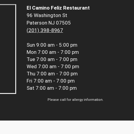
El Camino Feliz Restaurant
96 Washington St
Paterson NJ 07505
(201) 398-8967
Sun
9:00 am - 5:00 pm
Mon
7:00 am - 7:00 pm
Tue
7:00 am - 7:00 pm
Wed
7:00 am - 7:00 pm
Thu
7:00 am - 7:00 pm
Fri
7:00 am - 7:00 pm
Sat
7:00 am - 7:00 pm
Please call for allergy information.