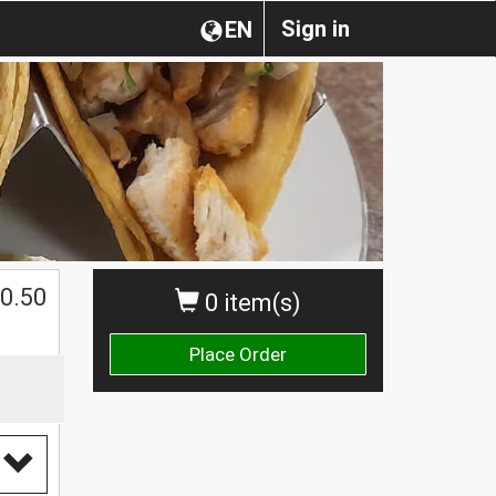
Sign in
EN
0.50
0 item(s)
Place Order