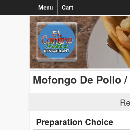
Menu
Cart
Mofongo De Pollo 
Re
Preparation Choice