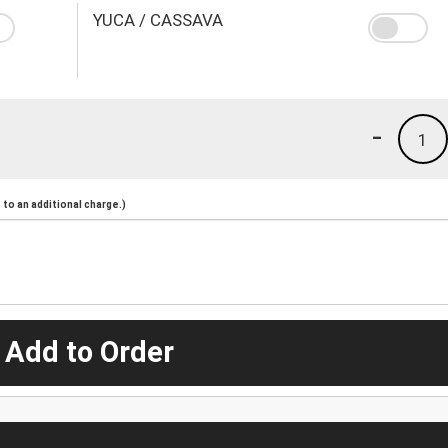
YUCA / CASSAVA
-
1
to an additional charge.)
 Add to Order