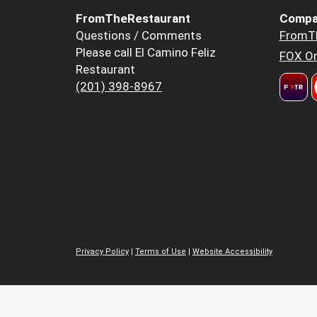
FromTheRestaurant
Compa
Questions / Comments
FromT
Please call El Camino Feliz
FOX Or
Restaurant
(201) 398-8967
Privacy Policy
|
Terms of Use
|
Website Accessibility