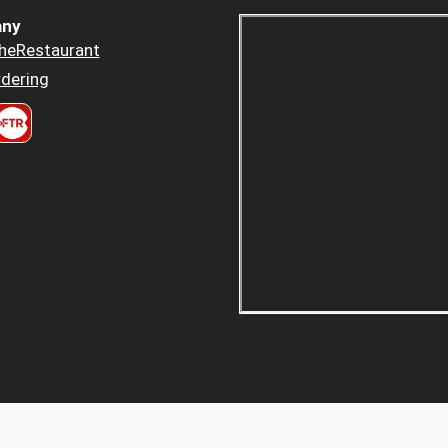
ny
heRestaurant
dering