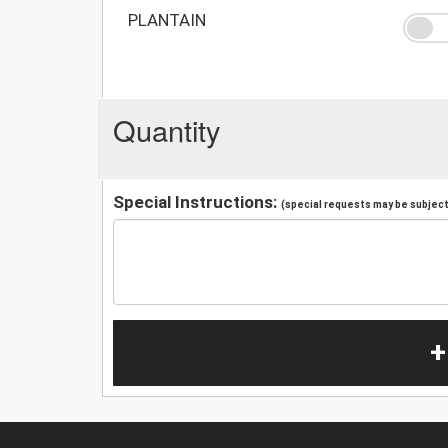
PLANTAIN
Quantity
Special Instructions:
(special requests may be subject 
+