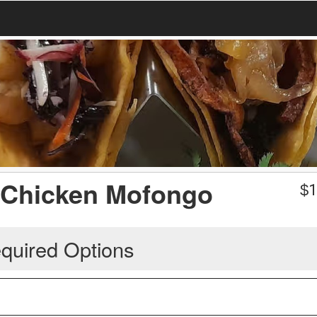
/ Chicken Mofongo
$
1
quired Options