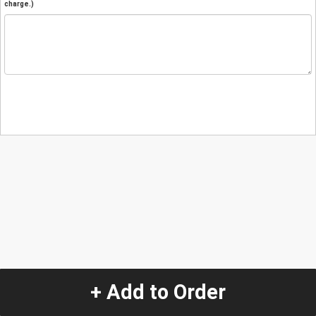
charge.)
+ Add to Order