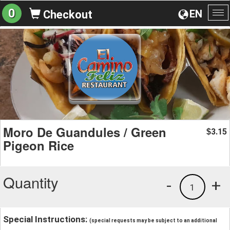
0
EN
Checkout
To
na
Moro De Guandules / Green
3.15
$
Pigeon Rice
Quantity
-
+
1
Special Instructions:
(special requests may be subject to an additional